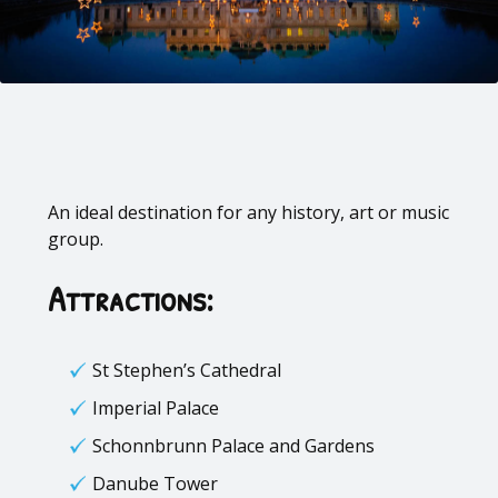
An ideal destination for any history, art or music
group.
Attractions:
St Stephen’s Cathedral
Imperial Palace
Schonnbrunn Palace and Gardens
Danube Tower