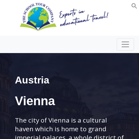
Austria
Vienna
The city of Vienna is a cultural
haven which is home to grand
imperial palaces, a whole district of