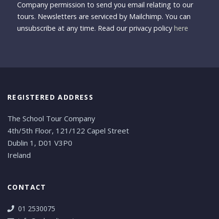
Company permission to send you email relating to our
tours. Newsletters are serviced by Mailchimp. You can
unsubscribe at any time. Read our privacy policy
here
REGISTERED ADDRESS
The School Tour Company
4th/5th Floor, 121/122 Capel Street
Dublin 1, D01 V3P0
Ireland
CONTACT
01 2530075