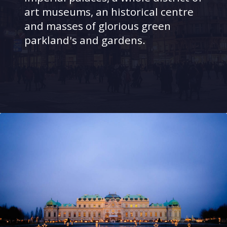
art museums, an historical centre
and masses of glorious green
parkland's and gardens.