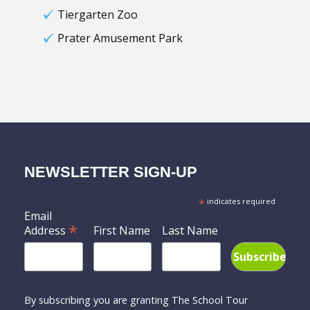
Tiergarten Zoo
Prater Amusement Park
NEWSLETTER SIGN-UP
*
indicates required
Email
*
Address
First Name
Last Name
By subscribing you are granting The School Tour