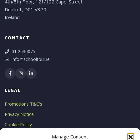
4th/5th Floor, 121/122 Capel Street
Dublin 1, D01 V3P0
Ireland
CONTACT
01 2530075
info@schooltour.ie
LEGAL
Promotions T&C's
Privacy Notice
Cookie Policy
LICENCE
Manage Consent