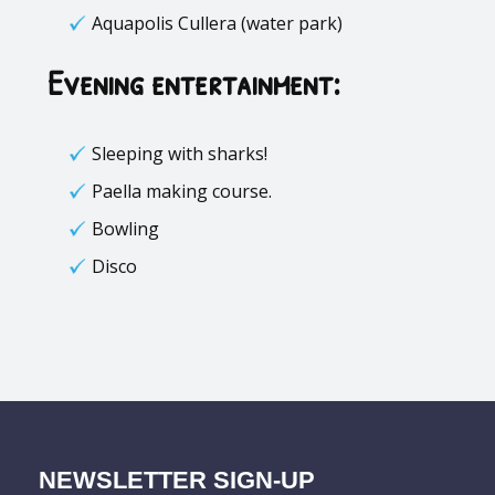
Aquapolis Cullera (water park)
Evening entertainment:
Sleeping with sharks!
Paella making course.
Bowling
Disco
NEWSLETTER SIGN-UP