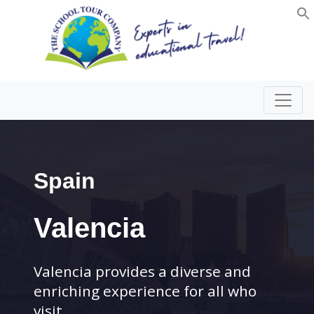
Spain
Valencia
Valencia provides a diverse and
enriching experience for all who
visit.