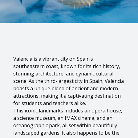
Valencia is a vibrant city on Spain’s
southeastern coast, known for its rich history,
stunning architecture, and dynamic cultural
scene. As the third-largest city in Spain, Valencia
boasts a unique blend of ancient and modern
attractions, making it a captivating destination
for students and teachers alike.
This iconic landmarks includes an opera house,
a science museum, an IMAX cinema, and an
oceanographic park, all set within beautifully
landscaped gardens. It also happens to be the