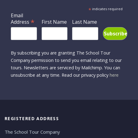
*
indicates required
Email
*
Address
First Name
Last Name
By subscribing you are granting The School Tour
Company permission to send you email relating to our
tours. Newsletters are serviced by Mailchimp. You can
unsubscribe at any time. Read our privacy policy
here
REGISTERED ADDRESS
The School Tour Company