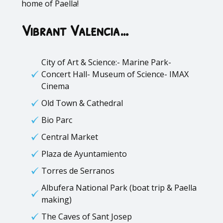
home of Paella!
Vibrant Valencia…
City of Art & Science:- Marine Park-
Concert Hall- Museum of Science- IMAX
Cinema
Old Town & Cathedral
Bio Parc
Central Market
Plaza de Ayuntamiento
Torres de Serranos
Albufera National Park (boat trip & Paella
making)
The Caves of Sant Josep