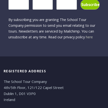
By subscribing you are granting The School Tour
Company permission to send you email relating to our
tours. Newsletters are serviced by Mailchimp. You can
unsubscribe at any time. Read our privacy policy
here
REGISTERED ADDRESS
The School Tour Company
4th/5th Floor, 121/122 Capel Street
Dublin 1, D01 V3P0
Ireland