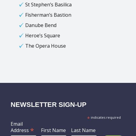
St Stephen’s Basilica
Fisherman’s Bastion
Danube Bend
Heroe’s Square
The Opera House
NEWSLETTER SIGN-UP
*
indicates required
Email
*
Address
First Name
Last Name