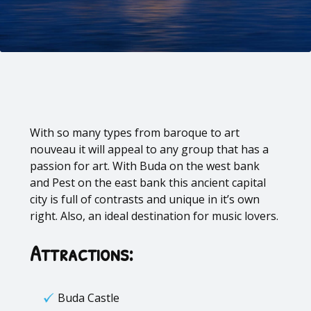
With so many types from baroque to art
nouveau it will appeal to any group that has a
passion for art. With Buda on the west bank
and Pest on the east bank this ancient capital
city is full of contrasts and unique in it’s own
right. Also, an ideal destination for music lovers.
Attractions:
Buda Castle