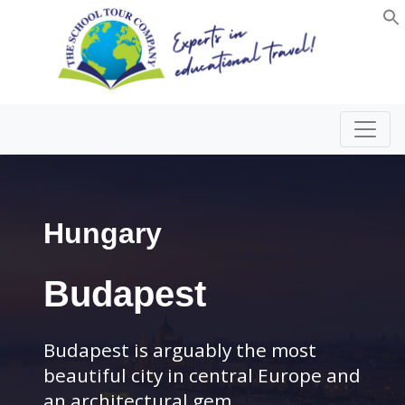
Hungary
Budapest
Budapest is arguably the most
beautiful city in central Europe and
an architectural gem.